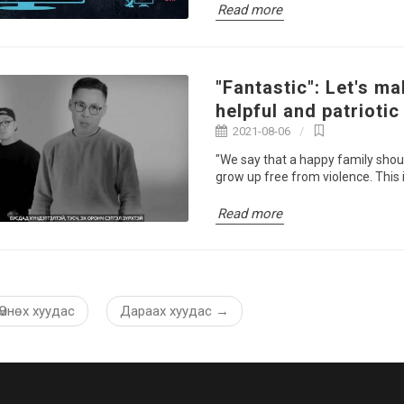
Read more
"Fantastic": Let's ma
helpful and patriotic
2021-08-06
"We say that a happy family shou
grow up free from violence. This is
Read more
Өмнөх хуудас
Дараах хуудас
→