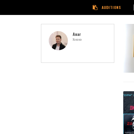
AUDITIONS
Anar
Хэ хэ хэ