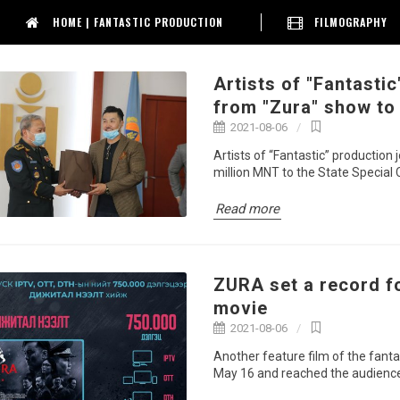
HOME | FANTASTIC PRODUCTION
FILMOGRAPHY
Artists of "Fantasti
from "Zura" show to
2021-08-06
Artists of “Fantastic” productio
million MNT to the State Special
Read more
ZURA set a record f
movie
2021-08-06
Another feature film of the fanta
May 16 and reached the audience