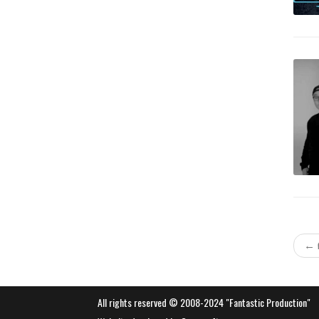
←
All rights reserved © 2008-2024 "Fantastic Production"