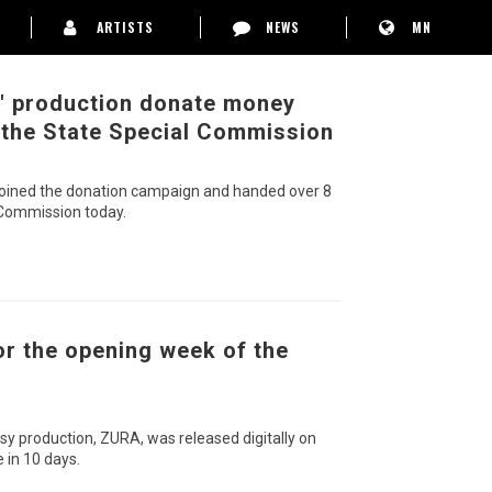
ARTISTS
NEWS
MN
c" production donate money
 the State Special Commission
n joined the donation campaign and handed over 8
 Commission today.
or the opening week of the
sy production, ZURA, was released digitally on
 in 10 days.