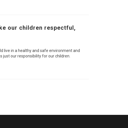
ke our children respectful,
ld live in a healthy and safe environment and
 just our responsibility for our children.