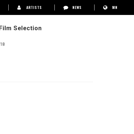
ARTISTS
NEWS
MN
 Film Selection
 18