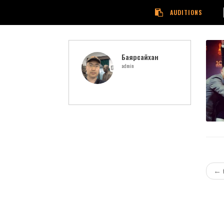
AUDITIONS
Баярсайхан
admin
←