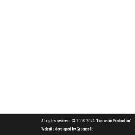
All rights reserved © 2008-2024 "Fantastic Production"
Website developed by Greensoft