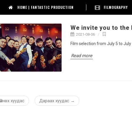
HOME | FANTASTIC PRODUCTION
FILMOGRAPHY
We invite you to the
2021-08-06
Film selection from July 5 to July
Read more
Өмнөх хуудас
Дараах хуудас
→